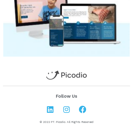
Follow Us
© 2022 PT. Picodio. All Rights Reserved