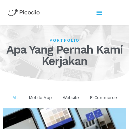
PORTFOLIO
Apa Yang Pernah Kami
Kerjakan
All
Mobile App
Website
E-Commerce